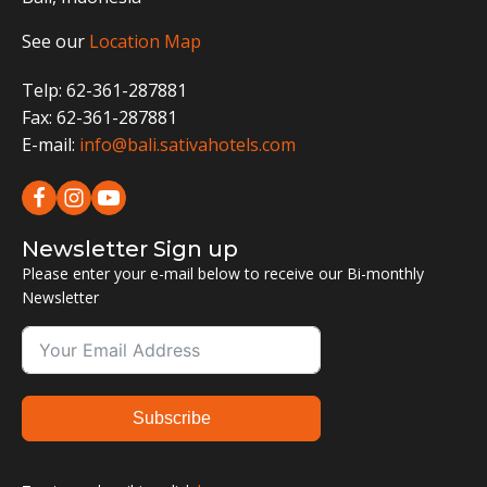
See our
Location Map
Telp: 62-361-287881
Fax: 62-361-287881
E-mail:
info@bali.sativahotels.com
Newsletter Sign up
Please enter your e-mail below to receive our Bi-monthly
Newsletter
Subscribe