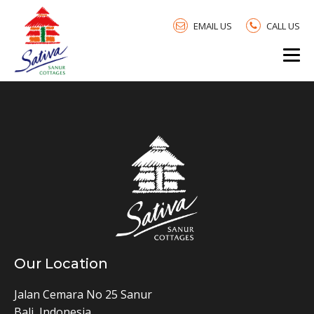
EMAIL US
CALL US
Our Location
Jalan Cemara No 25 Sanur
Bali, Indonesia