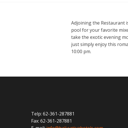
Adjoining the Restaurant i
pool for your favorite mixe
take the exotic evening mo
just simply enjoy this rom
10:00 pm.
Telp: 62-361-287881
Fax: 62-361-287881