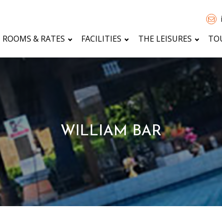
ROOMS & RATES
FACILITIES
THE LEISURES
TO
WILLIAM BAR