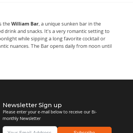
s the
William Bar
, a unique sunken bar in the
d drink and snacks. It's a very romantic setting to
onlight while sipping a long favorite cocktail or
antic nuances. The Bar opens daily from noon until
Newsletter Sign up
Please enter your e-mail below to receive our Bi-
monthly Newsletter
Subscribe