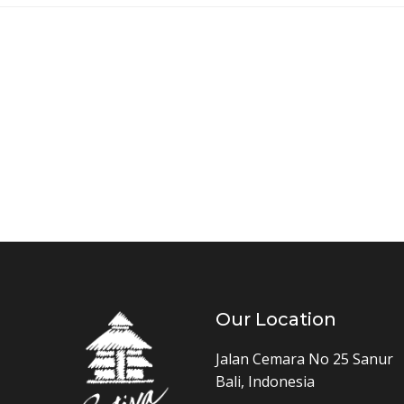
Our Location
Jalan Cemara No 25 Sanur
Bali, Indonesia