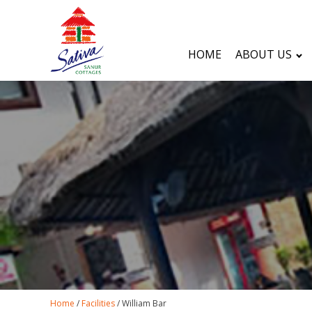
HOME
ABOUT US
Home
/
Facilities
/
William Bar