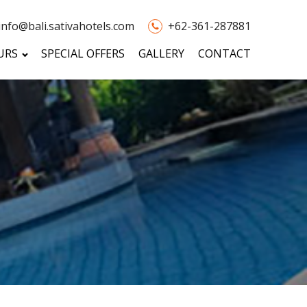
info@bali.sativahotels.com
+62-361-287881
URS
SPECIAL OFFERS
GALLERY
CONTACT